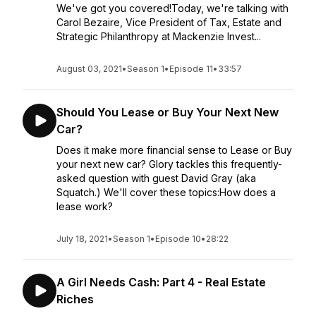
We've got you covered!Today, we're talking with
Carol Bezaire, Vice President of Tax, Estate and
Strategic Philanthropy at Mackenzie Invest...
August 03, 2021
•
Season 1
•
Episode 11
•
33:57
Should You Lease or Buy Your Next New
Car?
Does it make more financial sense to Lease or Buy
your next new car? Glory tackles this frequently-
asked question with guest David Gray (aka
Squatch.) We'll cover these topics:How does a
lease work?
July 18, 2021
•
Season 1
•
Episode 10
•
28:22
A Girl Needs Cash: Part 4 - Real Estate
Riches