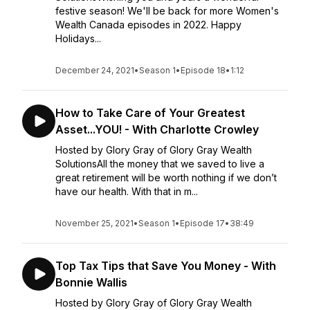
festive season! We'll be back for more Women's
Wealth Canada episodes in 2022. Happy
Holidays...
December 24, 2021
•
Season 1
•
Episode 18
•
1:12
How to Take Care of Your Greatest
Asset...YOU! - With Charlotte Crowley
Hosted by Glory Gray of Glory Gray Wealth
SolutionsAll the money that we saved to live a
great retirement will be worth nothing if we don’t
have our health. With that in m...
November 25, 2021
•
Season 1
•
Episode 17
•
38:49
Top Tax Tips that Save You Money - With
Bonnie Wallis
Hosted by Glory Gray of Glory Gray Wealth