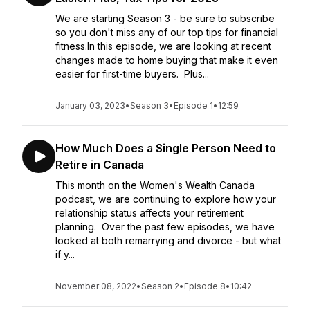
We are starting Season 3 - be sure to subscribe
so you don't miss any of our top tips for financial
fitness.In this episode, we are looking at recent
changes made to home buying that make it even
easier for first-time buyers. Plus...
January 03, 2023
•
Season 3
•
Episode 1
•
12:59
How Much Does a Single Person Need to
Retire in Canada
This month on the Women's Wealth Canada
podcast, we are continuing to explore how your
relationship status affects your retirement
planning. Over the past few episodes, we have
looked at both remarrying and divorce - but what
if y...
November 08, 2022
•
Season 2
•
Episode 8
•
10:42