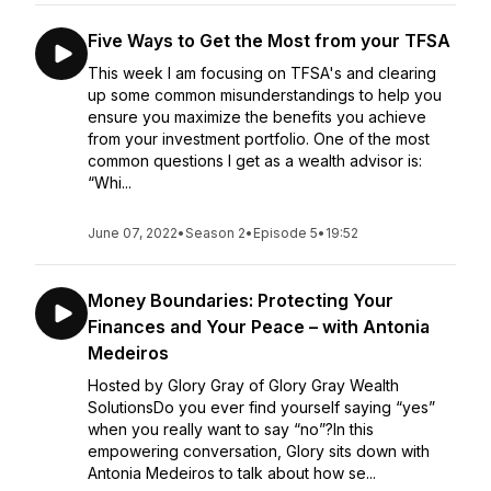
Five Ways to Get the Most from your TFSA
This week I am focusing on TFSA's and clearing
up some common misunderstandings to help you
ensure you maximize the benefits you achieve
from your investment portfolio. One of the most
common questions I get as a wealth advisor is:
“Whi...
June 07, 2022
•
Season 2
•
Episode 5
•
19:52
Money Boundaries: Protecting Your
Finances and Your Peace – with Antonia
Medeiros
Hosted by Glory Gray of Glory Gray Wealth
SolutionsDo you ever find yourself saying “yes”
when you really want to say “no”?In this
empowering conversation, Glory sits down with
Antonia Medeiros to talk about how se...