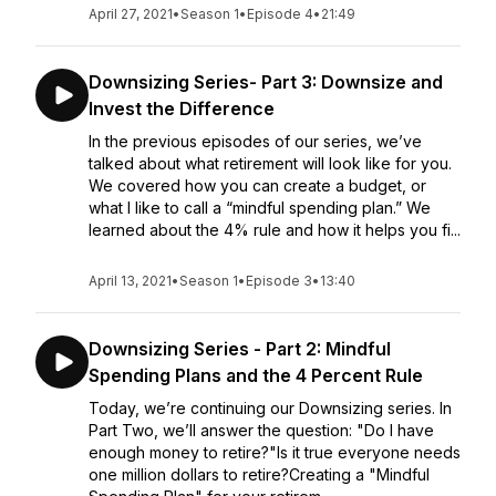
April 27, 2021
•
Season 1
•
Episode 4
•
21:49
Downsizing Series- Part 3: Downsize and
Invest the Difference
In the previous episodes of our series, we’ve
talked about what retirement will look like for you.
We covered how you can create a budget, or
what I like to call a “mindful spending plan.” We
learned about the 4% rule and how it helps you fi...
April 13, 2021
•
Season 1
•
Episode 3
•
13:40
Downsizing Series - Part 2: Mindful
Spending Plans and the 4 Percent Rule
Today, we’re continuing our Downsizing series. In
Part Two, we’ll answer the question: "Do I have
enough money to retire?"Is it true everyone needs
one million dollars to retire?Creating a "Mindful