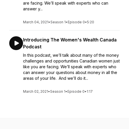
are facing. We’ll speak with experts who can
answer y...
March 04, 2021
•
Season 1
•
Episode 0
•
5:20
Introducing The Women's Wealth Canada
Podcast
In this podcast, we’ll talk about many of the money
challenges and opportunities Canadian women just
like you are facing. We’ll speak with experts who
can answer your questions about money in all the
areas of your life. And we’ll do it...
March 02, 2021
•
Season 1
•
Episode 0
•
1:17