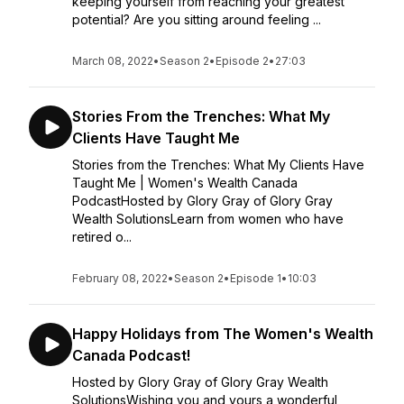
keeping yourself from reaching your greatest
potential? Are you sitting around feeling ...
March 08, 2022
•
Season 2
•
Episode 2
•
27:03
Stories From the Trenches: What My
Clients Have Taught Me
Stories from the Trenches: What My Clients Have
Taught Me | Women's Wealth Canada
PodcastHosted by Glory Gray of Glory Gray
Wealth SolutionsLearn from women who have
retired o...
February 08, 2022
•
Season 2
•
Episode 1
•
10:03
Happy Holidays from The Women's Wealth
Canada Podcast!
Hosted by Glory Gray of Glory Gray Wealth
SolutionsWishing you and yours a wonderful