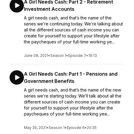
A Girl Needs Cash: Part 2 - Retirement
Investment Accounts
A girl needs cash, and that’s the name of the
series we’re continuing today. We’re talking about
all the different sources of cash income you can
create for yourself to support your lifestyle after
the paycheques of your full-time working ye...
June 08, 2021
•
Season 1
•
Episode 7
•
19:13
A Girl Needs Cash: Part 1 - Pensions and
Government Benefits
A girl needs cash, and that’s the name of the new
series we’re starting today. We’ll talk about all the
different sources of cash income you can create
for yourself to support your lifestyle after the
paycheques of your full-time working yea...
May 26, 2021
•
Season 1
•
Episode 6
•
20:35