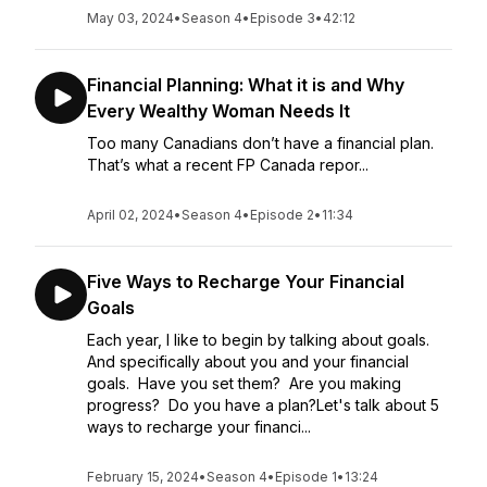
May 03, 2024
•
Season 4
•
Episode 3
•
42:12
Financial Planning: What it is and Why
Every Wealthy Woman Needs It
Too many Canadians don’t have a financial plan.
That’s what a recent FP Canada repor...
April 02, 2024
•
Season 4
•
Episode 2
•
11:34
Five Ways to Recharge Your Financial
Goals
Each year, I like to begin by talking about goals.
And specifically about you and your financial
goals. Have you set them? Are you making
progress? Do you have a plan?Let's talk about 5
ways to recharge your financi...
February 15, 2024
•
Season 4
•
Episode 1
•
13:24