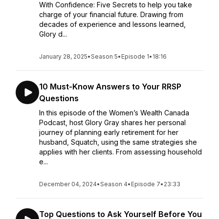
With Confidence: Five Secrets to help you take
charge of your financial future. Drawing from
decades of experience and lessons learned,
Glory d...
January 28, 2025
•
Season 5
•
Episode 1
•
18:16
10 Must-Know Answers to Your RRSP
Questions
In this episode of the Women’s Wealth Canada
Podcast, host Glory Gray shares her personal
journey of planning early retirement for her
husband, Squatch, using the same strategies she
applies with her clients. From assessing household
e...
December 04, 2024
•
Season 4
•
Episode 7
•
23:33
Top Questions to Ask Yourself Before You