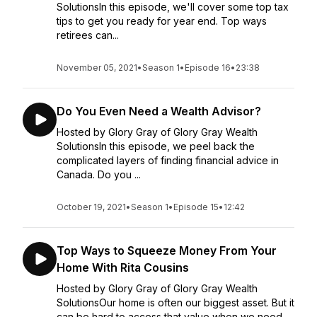
SolutionsIn this episode, we'll cover some top tax
tips to get you ready for year end. Top ways
retirees can...
November 05, 2021
•
Season 1
•
Episode 16
•
23:38
Do You Even Need a Wealth Advisor?
Hosted by Glory Gray of Glory Gray Wealth
SolutionsIn this episode, we peel back the
complicated layers of finding financial advice in
Canada. Do you ...
October 19, 2021
•
Season 1
•
Episode 15
•
12:42
Top Ways to Squeeze Money From Your
Home With Rita Cousins
Hosted by Glory Gray of Glory Gray Wealth
SolutionsOur home is often our biggest asset. But it
can be hard to access that value when we need