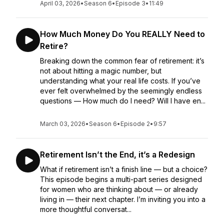
April 03, 2026
•
Season 6
•
Episode 3
•
11:49
How Much Money Do You REALLY Need to
Retire?
Breaking down the common fear of retirement: it’s
not about hitting a magic number, but
understanding what your real life costs. If you’ve
ever felt overwhelmed by the seemingly endless
questions — How much do I need? Will I have en...
March 03, 2026
•
Season 6
•
Episode 2
•
9:57
Retirement Isn’t the End, it’s a Redesign
What if retirement isn’t a finish line — but a choice?
This episode begins a multi-part series designed
for women who are thinking about — or already
living in — their next chapter. I’m inviting you into a
more thoughtful conversat...