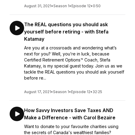
August 31, 2021
•
Season 1
•
Episode 12
•
0:50
The REAL questions you should ask
yourself before retiring - with Stefa
Katamay
Are you at a crossroads and wondering what’s
next for you? Well, you’re in luck, because
Certified Retirement Options™ Coach, Stefa
Katamay, is my special guest today. Join us as we
tackle the REAL questions you should ask yourself
before re...
August 17, 2021
•
Season 1
•
Episode 12
•
32:25
How Savvy Investors Save Taxes AND
Make a Difference - with Carol Bezaire
Want to donate to your favourite charities using
the secrets of Canada's wealthiest families?