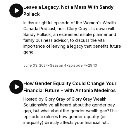
Leave a Legacy, Not a Mess With Sandy
Pollack
In this insightful episode of the Women's Wealth
Canada Podcast, host Glory Gray sits down with
Sandy Pollack, an esteemed estate planner and
family business advisor, to discuss the vital
importance of leaving a legacy that benefits future
gene...
June 03, 2024
•
Season 4
•
Episode 4
•
29:10
How Gender Equality Could Change Your
Financial Future – with Antonia Medeiros
Hosted by Glory Gray of Glory Gray Wealth
SolutionsWe’ve all heard about the gender pay
gap, but what about the gender wealth gap?This
episode explores how gender equality (or
inequality) directly affects your financial fut...