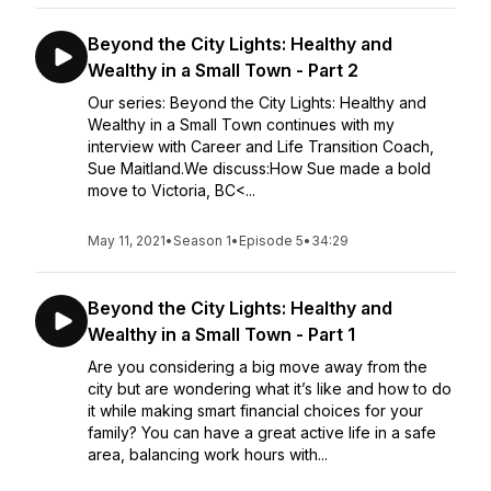
Beyond the City Lights: Healthy and
Wealthy in a Small Town - Part 2
Our series: Beyond the City Lights: Healthy and
Wealthy in a Small Town continues with my
interview with Career and Life Transition Coach,
Sue Maitland.We discuss:How Sue made a bold
move to Victoria, BC<...
May 11, 2021
•
Season 1
•
Episode 5
•
34:29
Beyond the City Lights: Healthy and
Wealthy in a Small Town - Part 1
Are you considering a big move away from the
city but are wondering what it’s like and how to do
it while making smart financial choices for your
family? You can have a great active life in a safe
area, balancing work hours with...