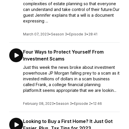
complexities of estate planning so that everyone
can understand and take control of their future.Our
guest Jennifer explains that a will is a document
expressing ...
March 07, 2023
•
Season 3
•
Episode 3
•
28:41
Four Ways to Protect Yourself From
Investment Scams
Just this week the news broke about investment
powerhouse JP Morgan falling prey to a scam as it
invested millions of dollars in a scam business
called Frank, a college financial planning
platform.It seems appropriate that we are lookin...
February 08, 2023
•
Season 3
•
Episode 2
•
12:46
Looking to Buy a First Home? It Just Got
Easier. Plus, Tax Tips for 2023