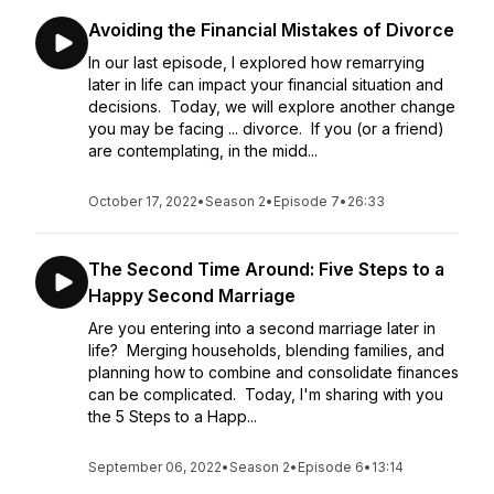
Avoiding the Financial Mistakes of Divorce
In our last episode, I explored how remarrying
later in life can impact your financial situation and
decisions. Today, we will explore another change
you may be facing ... divorce. If you (or a friend)
are contemplating, in the midd...
October 17, 2022
•
Season 2
•
Episode 7
•
26:33
The Second Time Around: Five Steps to a
Happy Second Marriage
Are you entering into a second marriage later in
life? Merging households, blending families, and
planning how to combine and consolidate finances
can be complicated. Today, I'm sharing with you
the 5 Steps to a Happ...
September 06, 2022
•
Season 2
•
Episode 6
•
13:14