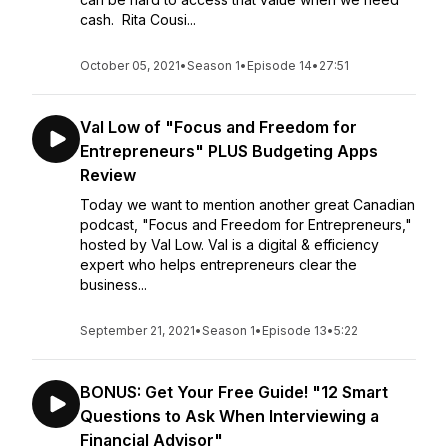
cash. Rita Cousi...
October 05, 2021
•
Season 1
•
Episode 14
•
27:51
Val Low of "Focus and Freedom for
Entrepreneurs" PLUS Budgeting Apps
Review
Today we want to mention another great Canadian
podcast, "Focus and Freedom for Entrepreneurs,"
hosted by Val Low. Val is a digital & efficiency
expert who helps entrepreneurs clear the
business...
September 21, 2021
•
Season 1
•
Episode 13
•
5:22
BONUS: Get Your Free Guide! "12 Smart
Questions to Ask When Interviewing a
Financial Advisor"