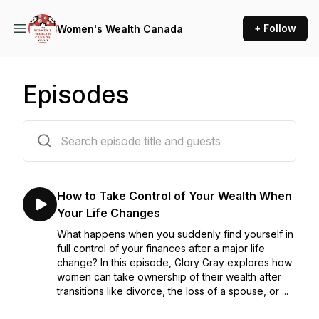
+ Follow
Women's Wealth Canada
Episodes
56 episodes
How to Take Control of Your Wealth When
Your Life Changes
What happens when you suddenly find yourself in
full control of your finances after a major life
change? In this episode, Glory Gray explores how
women can take ownership of their wealth after
transitions like divorce, the loss of a spouse, or ...