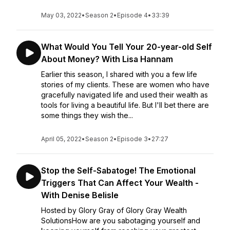
May 03, 2022
•
Season 2
•
Episode 4
•
33:39
What Would You Tell Your 20-year-old Self
About Money? With Lisa Hannam
Earlier this season, I shared with you a few life
stories of my clients. These are women who have
gracefully navigated life and used their wealth as
tools for living a beautiful life. But I'll bet there are
some things they wish the...
April 05, 2022
•
Season 2
•
Episode 3
•
27:27
Stop the Self-Sabatoge! The Emotional
Triggers That Can Affect Your Wealth -
With Denise Belisle
Hosted by Glory Gray of Glory Gray Wealth
SolutionsHow are you sabotaging yourself and