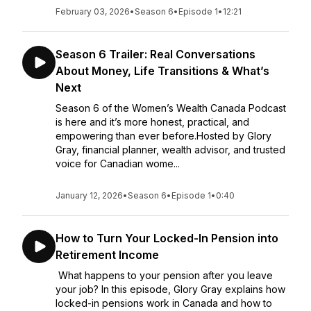
February 03, 2026
•
Season 6
•
Episode 1
•
12:21
Season 6 Trailer: Real Conversations
About Money, Life Transitions & What’s
Next
Season 6 of the Women’s Wealth Canada Podcast
is here and it’s more honest, practical, and
empowering than ever before.Hosted by Glory
Gray, financial planner, wealth advisor, and trusted
voice for Canadian wome...
January 12, 2026
•
Season 6
•
Episode 1
•
0:40
How to Turn Your Locked-In Pension into
Retirement Income
What happens to your pension after you leave
your job? In this episode, Glory Gray explains how
locked-in pensions work in Canada and how to