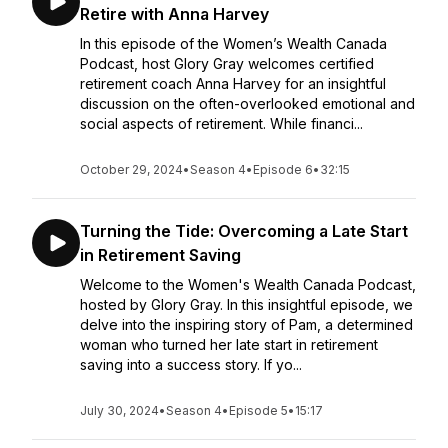
Retire with Anna Harvey
In this episode of the Women’s Wealth Canada
Podcast, host Glory Gray welcomes certified
retirement coach Anna Harvey for an insightful
discussion on the often-overlooked emotional and
social aspects of retirement. While financi...
October 29, 2024
•
Season 4
•
Episode 6
•
32:15
Turning the Tide: Overcoming a Late Start
in Retirement Saving
Welcome to the Women's Wealth Canada Podcast,
hosted by Glory Gray. In this insightful episode, we
delve into the inspiring story of Pam, a determined
woman who turned her late start in retirement
saving into a success story. If yo...
July 30, 2024
•
Season 4
•
Episode 5
•
15:17