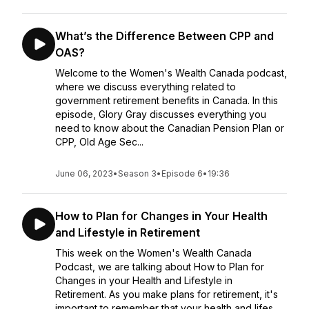
What’s the Difference Between CPP and
OAS?
Welcome to the Women's Wealth Canada podcast,
where we discuss everything related to
government retirement benefits in Canada. In this
episode, Glory Gray discusses everything you
need to know about the Canadian Pension Plan or
CPP, Old Age Sec...
June 06, 2023
•
Season 3
•
Episode 6
•
19:36
How to Plan for Changes in Your Health
and Lifestyle in Retirement
This week on the Women's Wealth Canada
Podcast, we are talking about How to Plan for
Changes in your Health and Lifestyle in
Retirement. As you make plans for retirement, it's
important to remember that your health and lifes...