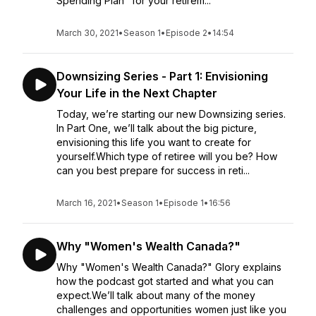
Spending Plan" for your retirem...
March 30, 2021
•
Season 1
•
Episode 2
•
14:54
Downsizing Series - Part 1: Envisioning
Your Life in the Next Chapter
Today, we’re starting our new Downsizing series.
In Part One, we’ll talk about the big picture,
envisioning this life you want to create for
yourself.Which type of retiree will you be? How
can you best prepare for success in reti...
March 16, 2021
•
Season 1
•
Episode 1
•
16:56
Why "Women's Wealth Canada?"
Why "Women's Wealth Canada?" Glory explains
how the podcast got started and what you can
expect.We’ll talk about many of the money
challenges and opportunities women just like you