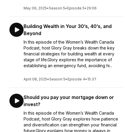
May 06, 2025
•
Season 5
•
Episode 5
•
29:06
Building Wealth in Your 30’s, 40’s, and
Beyond
In this episode of the Women’s Wealth Canada
Podcast, host Glory Gray breaks down the key
financial strategies for building wealth at every
stage of life.Glory explores the importance of
establishing an emergency fund, avoiding hi...
April 08, 2025
•
Season 5
•
Episode 4
•
15:37
Should you pay your mortgage down or
invest?
In this episode of the Women’s Wealth Canada
Podcast, host Glory Gray explores how patience
and diversification can strengthen your financial
future.Glory explains how money is always in