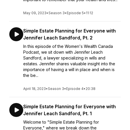
May 09, 2023
•
Season 3
•
Episode 5
•
11:12
Simple Estate Planning for Everyone with
Jennifer Leach Sandford, Pt. 2
In this episode of the Women's Wealth Canada
Podcast, we sit down with Jennifer Leach
Sandford, a lawyer specializing in wills and
estates. Jennifer shares valuable insight into the
importance of having a will in place and when is
the be...
April 18, 2023
•
Season 3
•
Episode 4
•
20:38
Simple Estate Planning for Everyone with
Jennifer Leach Sandford, Pt. 1
Welcome to "Simple Estate Planning for
Everyone," where we break down the