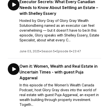
Executor Secrets: What Every Canadian
Needs to Know About Settling an Estate –
with Shelley Essery
Hosted by Glory Gray of Glory Gray Wealth
SolutionsBeing named as an executor can feel
overwhelming — but it doesn’t have to be.In this
episode, Glory speaks with Shelley Essery, Estate
Specialist, about what every C...
June 03, 2025
•
Season 5
•
Episode 6
•
23:47
Own it: Women, Wealth and Real Estate in
Uncertain Times - with guest Puja
Aggarwal
In this episode of the Women’s Wealth Canada
Podcast, host Glory Gray dives into the world of
real estate with guest Puja Aggarwal, an expert in
wealth building through property investment.
Togeth...