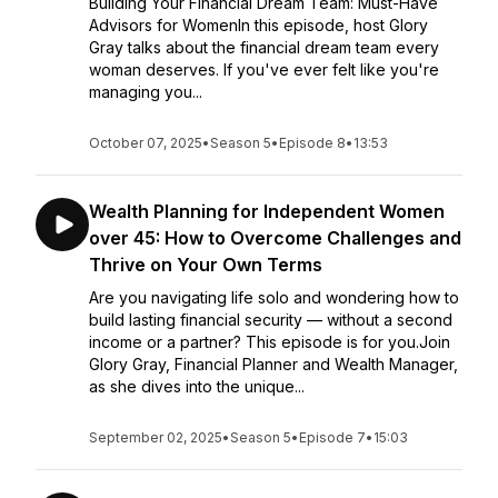
Building Your Financial Dream Team: Must-Have
Advisors for WomenIn this episode, host Glory
Gray talks about the financial dream team every
woman deserves. If you've ever felt like you're
managing you...
October 07, 2025
•
Season 5
•
Episode 8
•
13:53
Wealth Planning for Independent Women
over 45: How to Overcome Challenges and
Thrive on Your Own Terms
Are you navigating life solo and wondering how to
build lasting financial security — without a second
income or a partner? This episode is for you.Join
Glory Gray, Financial Planner and Wealth Manager,
as she dives into the unique...
September 02, 2025
•
Season 5
•
Episode 7
•
15:03