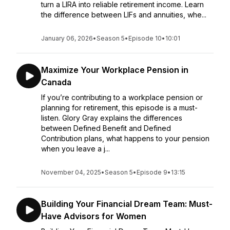
turn a LIRA into reliable retirement income. Learn
the difference between LIFs and annuities, whe...
January 06, 2026
•
Season 5
•
Episode 10
•
10:01
Maximize Your Workplace Pension in
Canada
If you’re contributing to a workplace pension or
planning for retirement, this episode is a must-
listen. Glory Gray explains the differences
between Defined Benefit and Defined
Contribution plans, what happens to your pension
when you leave a j...
November 04, 2025
•
Season 5
•
Episode 9
•
13:15
Building Your Financial Dream Team: Must-
Have Advisors for Women