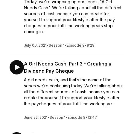
Today, we're wrapping up our series, "A Girl
Needs Cash." We’re talking about all the different
sources of cash income you can create for
yourself to support your lifestyle after the pay
cheques of your full-time working years stop
coming in...
July 06, 2021
•
Season 1
•
Episode 9
•
9:29
A Girl Needs Cash: Part 3 - Creating a
Dividend Pay Cheque
A girl needs cash, and that’s the name of the
series we’re continuing today. We’re talking about
all the different sources of cash income you can
create for yourself to support your lifestyle after
the paycheques of your full-time working ye...
June 22, 2021
•
Season 1
•
Episode 8
•
12:47