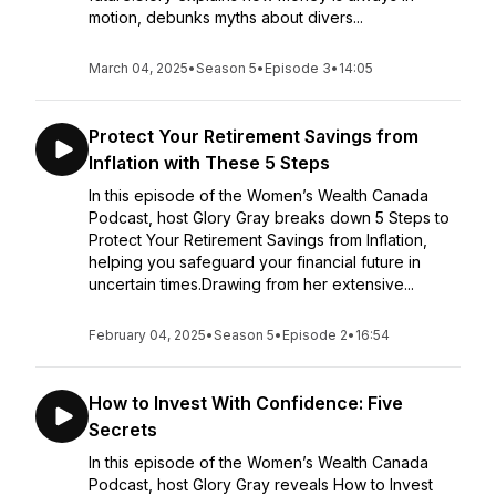
motion, debunks myths about divers...
March 04, 2025
•
Season 5
•
Episode 3
•
14:05
Protect Your Retirement Savings from
Inflation with These 5 Steps
In this episode of the Women’s Wealth Canada
Podcast, host Glory Gray breaks down 5 Steps to
Protect Your Retirement Savings from Inflation,
helping you safeguard your financial future in
uncertain times.Drawing from her extensive...
February 04, 2025
•
Season 5
•
Episode 2
•
16:54
How to Invest With Confidence: Five
Secrets
In this episode of the Women’s Wealth Canada
Podcast, host Glory Gray reveals How to Invest